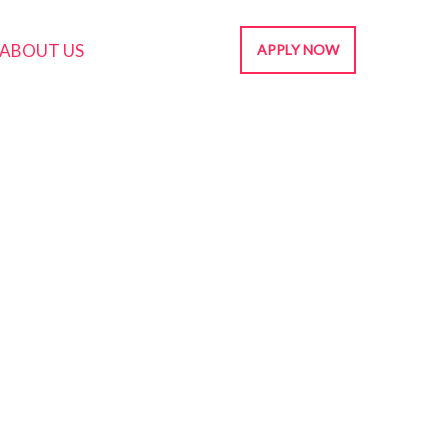
ABOUT US
APPLY NOW