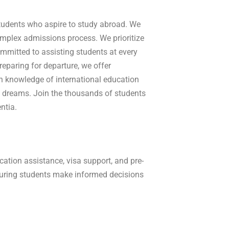
 students who aspire to study abroad. We
complex admissions process. W
e prioritize
mmitted to assisting students at every
reparing for departure, we offer
th knowledge of international education
 dreams. Join the thousands of students
ntia.
ation assistance, visa support, and pre-
suring students make informed decisions