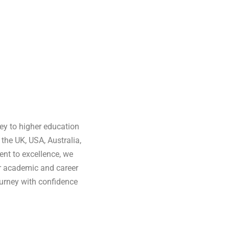
ey to higher education
the UK, USA, Australia,
nt to excellence, we
ir academic and career
urney with confidence