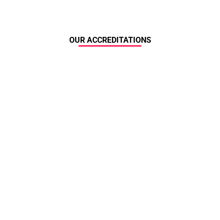
OUR ACCREDITATIONS