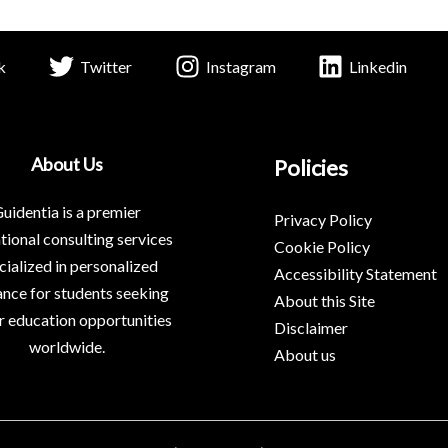
k
Twitter
Instagram
Linkedin
About Us
Policies
uidentia is a premier
Privacy Policy
tional consulting services
Cookie Policy
cialized in personalized
Accessibility Statement
nce for students seeking
About this Site
r education opportunities
Disclaimer
worldwide.
About us