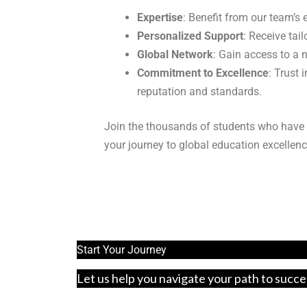
Expertise
: Benefit from our team’s
Personalized Support
: Receive tai
Global Network
: Gain access to a 
Commitment to Excellence
: Trust
reputation and standards.
Join the thousands of students who have 
your journey to global education excellenc
Start Your Journey
Let us help you navigate your path to succe