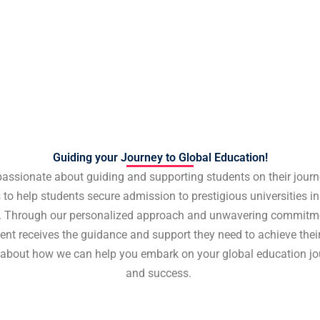
Guiding your Journey to Global Education!
passionate about guiding and supporting students on their journ
 to help students secure admission to prestigious universities in 
. Through our personalized approach and unwavering commitme
ent receives the guidance and support they need to achieve the
 about how we can help you embark on your global education jo
and success.