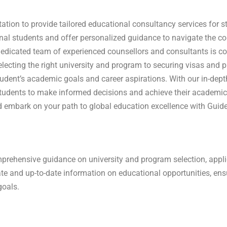
tation to provide tailored educational consultancy services for
onal students and offer personalized guidance to navigate the 
dedicated team of experienced counsellors and consultants is co
electing the right university and program to securing visas and p
tudent’s academic goals and career aspirations.
With our in-dep
udents to make informed decisions and achieve their academic
 embark on your path to global education excellence with Guide
rehensive guidance on university and program selection, applic
te and up-to-date information on educational opportunities, en
goals.