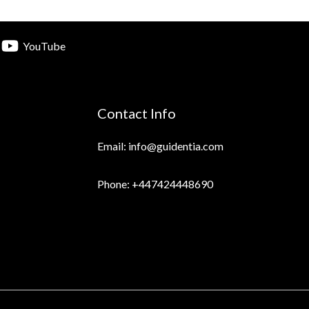
YouTube
Contact Info
Email: info@guidentia.com
Phone: +447424448690