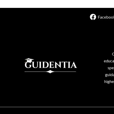
Faceboo
G
educa
spe
guida
highe