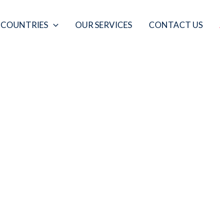
COUNTRIES
OUR SERVICES
CONTACT US
ABOUT US