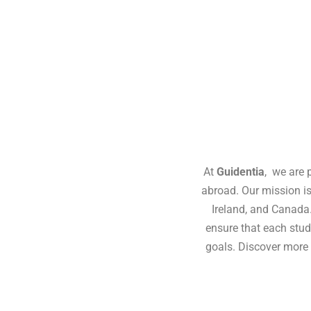
At
Guidentia
, we are 
abroad. Our mission is
Ireland, and Canada
ensure that each stud
goals. Discover more