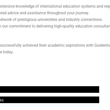
 extensive knowledge of international education systems and re
lored advice and assistance throughout your journey.
network of prestigious universities and industry connections.
 in our commitment to delivering high-quality education consulta
successfully achieved their academic aspirations with Guidenti
e today.
ss