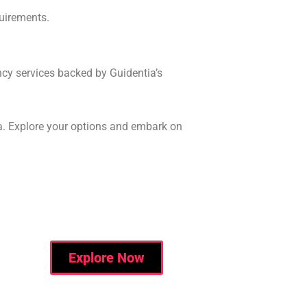
quirements.
ncy services backed by Guidentia’s
a. Explore your options and embark on
Explore Now