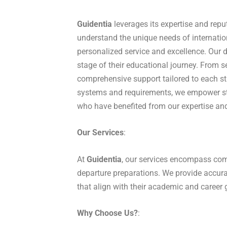
Guidentia
leverages its expertise and repu
understand the unique needs of internati
personalized service and excellence. Our 
stage of their educational journey. From s
comprehensive support tailored to each s
systems and requirements, we empower st
who have benefited from our expertise and
Our Services
:
At
Guidentia
, our services encompass comp
departure preparations. We provide accura
that align with their academic and career 
Why Choose Us?
: