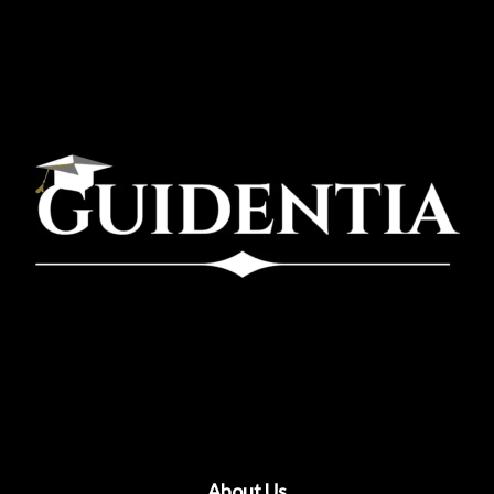
About Us