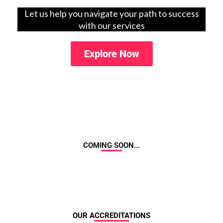
Let us help you navigate your path to success
with our services
Explore Now
COMING SOON...
OUR ACCREDITATIONS