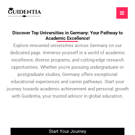
Skip
to
content
Discover Top Universities in Germany: Your Pathway to
Academic Excellence!
Explore renowned universities across Germany on our
dedicated page. Immerse yourself in a world of academic
excellence, diverse programs, and cutting-edge research
opportunities. Whether you’re pursuing undergraduate or
postgraduate studies, Germany offers exceptional
educational experiences and career pathways. Start your
journey towards academic achievement and personal growth
with Guidentia, your trusted advisor in global education.
Start Your Journey