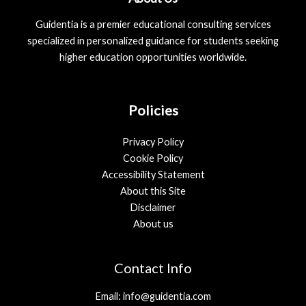
Guidentia is a premier educational consulting services
specialized in personalized guidance for students seeking
higher education opportunities worldwide.
Policies
Privacy Policy
Cookie Policy
Accessibility Statement
About this Site
Disclaimer
About us
Contact Info
Email: info@guidentia.com