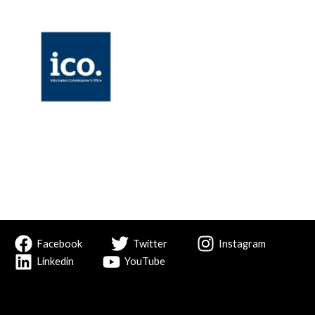
Facebook
Twitter
Instagram
Linkedin
YouTube