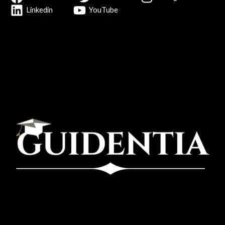
Linkedin
YouTube