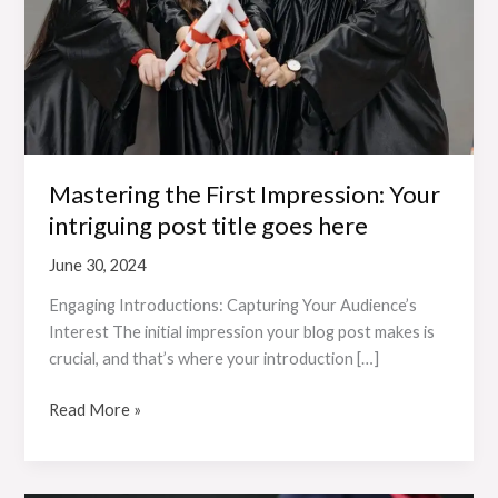
intriguing
post
title
goes
here
Mastering the First Impression: Your
intriguing post title goes here
June 30, 2024
Engaging Introductions: Capturing Your Audience’s
Interest The initial impression your blog post makes is
crucial, and that’s where your introduction […]
Read More »