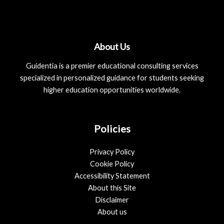
About Us
Guidentia is a premier educational consulting services
specialized in personalized guidance for students seeking
higher education opportunities worldwide.
Policies
Privacy Policy
Cookie Policy
Accessibility Statement
About this Site
Disclaimer
About us