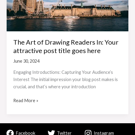
In:
Your
attractive
post
title
goes
The Art of Drawing Readers In: Your
here
attractive post title goes here
June 30, 2024
Engaging Introductions: Capturing Your Audience’s
Interest The initial impression your blog post makes is
crucial, and that’s where your introduction
Read More »
Facebook
Twitter
Instagram