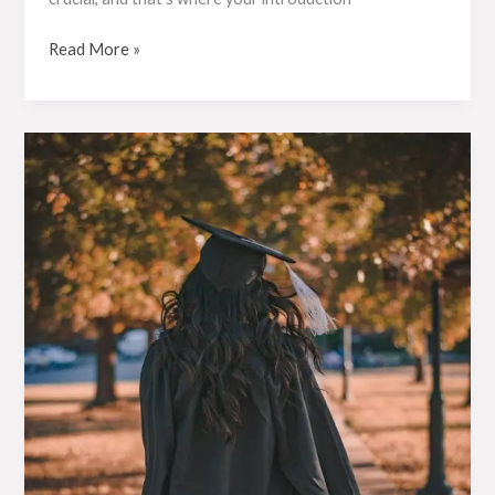
Read More »
Crafting
Captivating
Headlines:
Your
awesome
post
title
goes
here