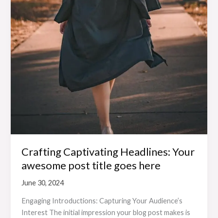
Crafting Captivating Headlines: Your
awesome post title goes here
June 30, 2024
Engaging Introductions: Capturing Your Audience’s
Interest The initial impression your blog post makes is