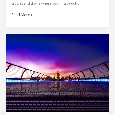
crucial, and that’s where your introduction
Read More »
Crafting
Captivating
Headlines:
Your
awesome
post
title
goes
here