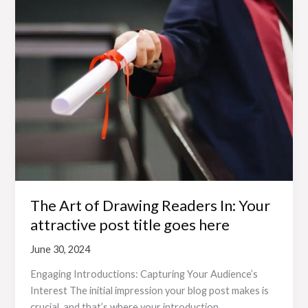
The
Art
of
Drawing
Readers
In:
Your
attractive
post
title
goes
here
The Art of Drawing Readers In: Your
attractive post title goes here
June 30, 2024
Engaging Introductions: Capturing Your Audience’s
Interest The initial impression your blog post makes is
crucial, and that’s where your introduction