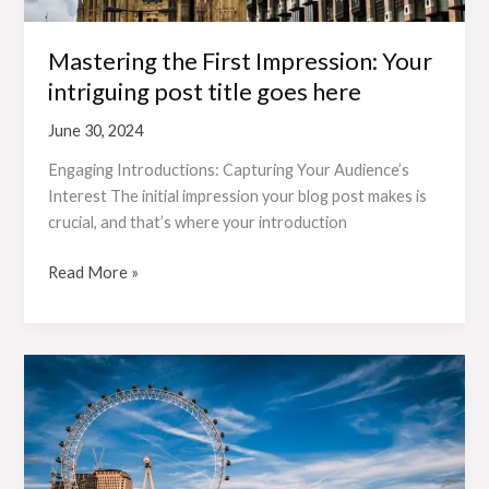
Mastering the First Impression: Your
intriguing post title goes here
June 30, 2024
Engaging Introductions: Capturing Your Audience’s
Interest The initial impression your blog post makes is
crucial, and that’s where your introduction
Read More »
The
Art
of
Drawing
Readers