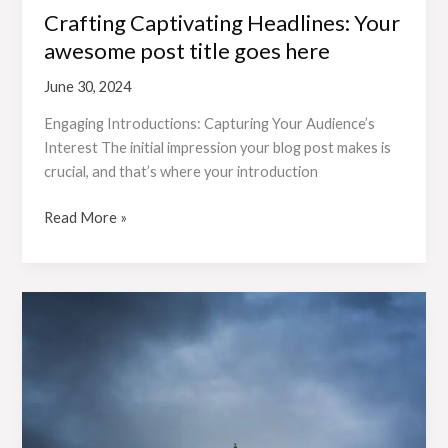
Crafting Captivating Headlines: Your
awesome post title goes here
June 30, 2024
Engaging Introductions: Capturing Your Audience’s
Interest The initial impression your blog post makes is
crucial, and that’s where your introduction
Read More »
Mastering
the
First
Impression:
Your
intriguing
post