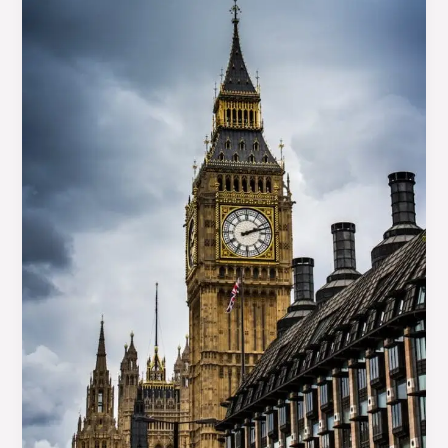
title
goes
here