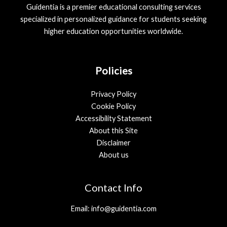
Guidentia is a premier educational consulting services
specialized in personalized guidance for students seeking
higher education opportunities worldwide.
Policies
Privacy Policy
Cookie Policy
Accessibility Statement
About this Site
Disclaimer
About us
Contact Info
Email: info@guidentia.com