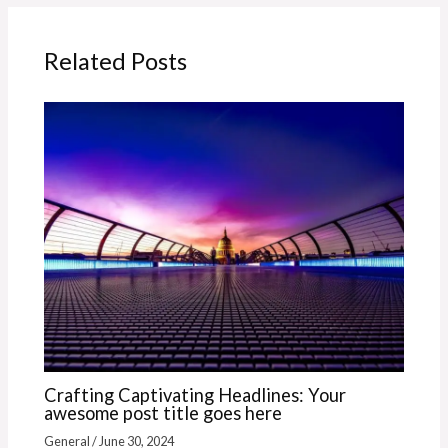
Related Posts
Crafting Captivating Headlines: Your
awesome post title goes here
General
/
June 30, 2024