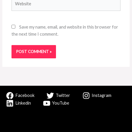
Save my name, email, and website in this browser for
the next time I comment.
Facebook
Twitter
Instagram
Linkedin
YouTube