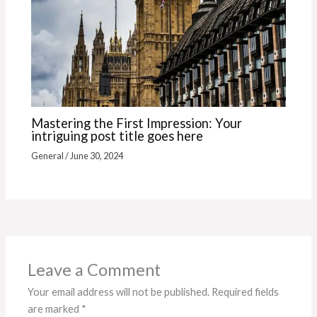
Mastering the First Impression: Your
intriguing post title goes here
General
/
June 30, 2024
Leave a Comment
Your email address will not be published.
Required fields
are marked
*