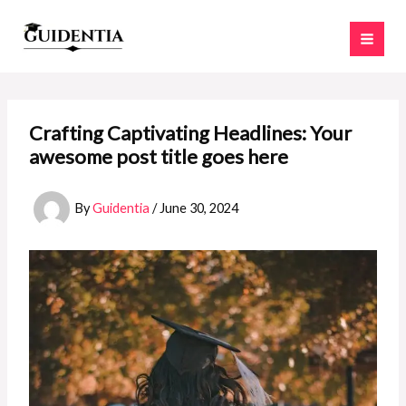
Skip
to
content
Crafting Captivating Headlines: Your
awesome post title goes here
By
Guidentia
/
June 30, 2024