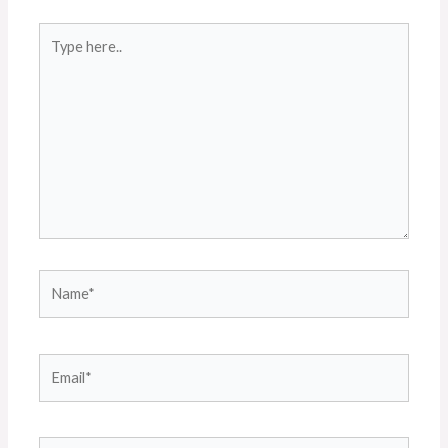
Type
here..
Name*
Email*
Website