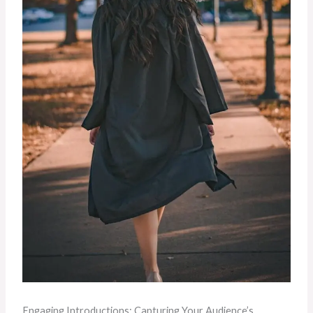
Engaging Introductions: Capturing Your Audience’s