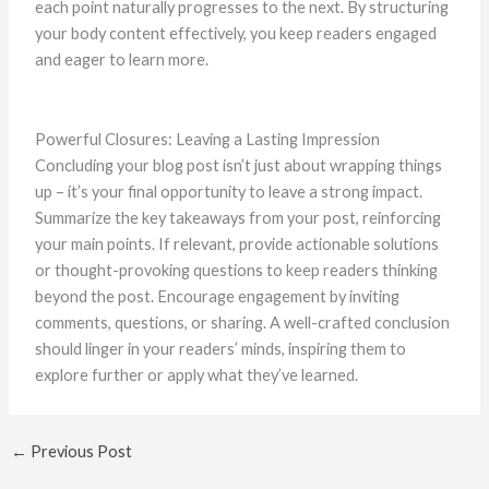
each point naturally progresses to the next. By structuring
your body content effectively, you keep readers engaged
and eager to learn more.
Powerful Closures: Leaving a Lasting Impression
Concluding your blog post isn’t just about wrapping things
up – it’s your final opportunity to leave a strong impact.
Summarize the key takeaways from your post, reinforcing
your main points. If relevant, provide actionable solutions
or thought-provoking questions to keep readers thinking
beyond the post. Encourage engagement by inviting
comments, questions, or sharing. A well-crafted conclusion
should linger in your readers’ minds, inspiring them to
explore further or apply what they’ve learned.
←
Previous Post