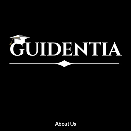
About Us