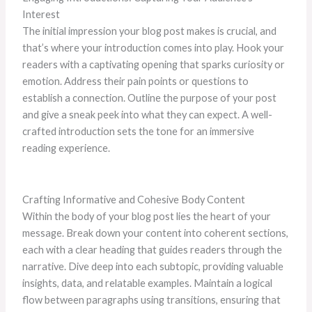
Interest
The initial impression your blog post makes is crucial, and
that’s where your introduction comes into play. Hook your
readers with a captivating opening that sparks curiosity or
emotion. Address their pain points or questions to
establish a connection. Outline the purpose of your post
and give a sneak peek into what they can expect. A well-
crafted introduction sets the tone for an immersive
reading experience.
Crafting Informative and Cohesive Body Content
Within the body of your blog post lies the heart of your
message. Break down your content into coherent sections,
each with a clear heading that guides readers through the
narrative. Dive deep into each subtopic, providing valuable
insights, data, and relatable examples. Maintain a logical
flow between paragraphs using transitions, ensuring that