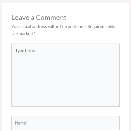
Leave a Comment
Your email address will not be published.
Required fields
are marked
*
Type
here..
Name*