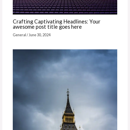
Crafting Captivating Headlines: Your
awesome post title goes here
General
/
June 30, 2024