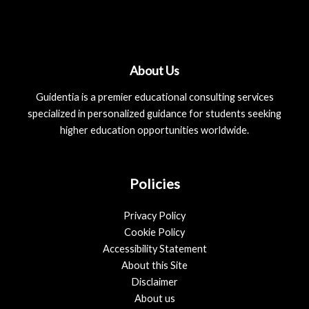
About Us
Guidentia is a premier educational consulting services
specialized in personalized guidance for students seeking
higher education opportunities worldwide.
Policies
Privacy Policy
Cookie Policy
Accessibility Statement
About this Site
Disclaimer
About us