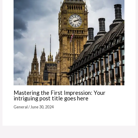
Mastering the First Impression: Your
intriguing post title goes here
General
/
June 30, 2024