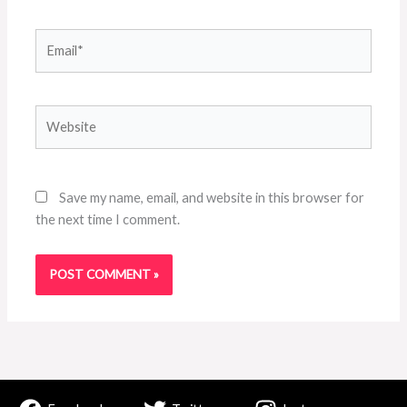
Email*
Website
Save my name, email, and website in this browser for
the next time I comment.