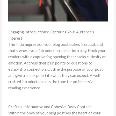
Engaging Introductions: Capturing Your Audience’s
Interest
The initial impression your blog post makes is crucial, and
that’s where your introduction comes into play. Hook your
readers with a captivating opening that sparks curiosity or
emotion. Address their pain points or questions to
establish a connection. Outline the purpose of your post
and give a sneak peek into what they can expect. A well-
crafted introduction sets the tone for an immersive
reading experience.
Crafting Informative and Cohesive Body Content
Within the body of your blog post lies the heart of your