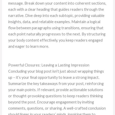
message. Break down your content into coherent sections,
each with a clear heading that guides readers through the
narrative. Dive deep into each subtopic, providing valuable
insights, data, and relatable examples. Maintain a logical
flow between paragraphs using transitions, ensuring that
each point naturally progresses to the next. By structuring
your body content effectively, you keep readers engaged
and eager to learn more.
Powerful Closures: Leaving a Lasting Impression
Concluding your blog post isn’t just about wrapping things
up – it’s your final opportunity to leave a strong impact.
Summarize the key takeaways from your post, reinforcing
your main points. If relevant, provide actionable solutions
or thought-provoking questions to keep readers thinking
beyond the post. Encourage engagement by inviting
comments, questions, or sharing. A well-crafted conclusion
should linger in your readers’ minds, inspiring them to