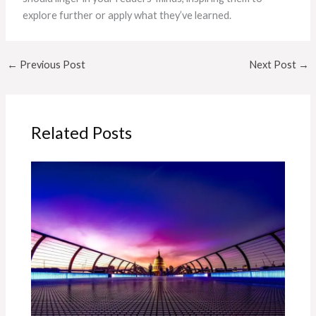
explore further or apply what they’ve learned.
←
Previous Post
Next Post
→
Related Posts