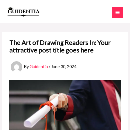
Skip
to
content
The Art of Drawing Readers In: Your
attractive post title goes here
By
Guidentia
/
June 30, 2024