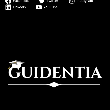
Facebook
Twitter
Instagram
Linkedin
YouTube