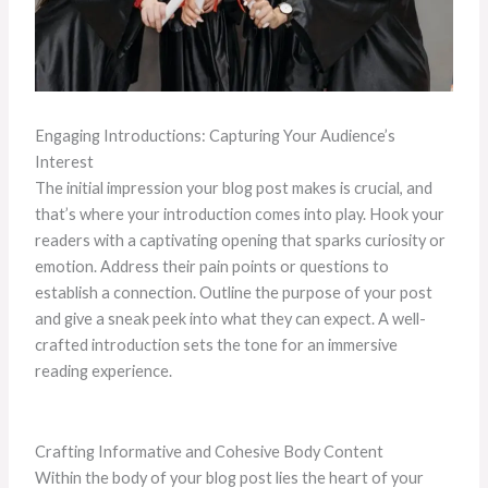
Engaging Introductions: Capturing Your Audience’s
Interest
The initial impression your blog post makes is crucial, and
that’s where your introduction comes into play. Hook your
readers with a captivating opening that sparks curiosity or
emotion. Address their pain points or questions to
establish a connection. Outline the purpose of your post
and give a sneak peek into what they can expect. A well-
crafted introduction sets the tone for an immersive
reading experience.
Crafting Informative and Cohesive Body Content
Within the body of your blog post lies the heart of your