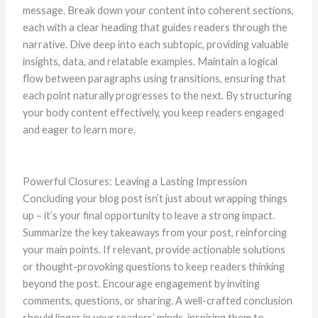
message. Break down your content into coherent sections,
each with a clear heading that guides readers through the
narrative. Dive deep into each subtopic, providing valuable
insights, data, and relatable examples. Maintain a logical
flow between paragraphs using transitions, ensuring that
each point naturally progresses to the next. By structuring
your body content effectively, you keep readers engaged
and eager to learn more.
Powerful Closures: Leaving a Lasting Impression
Concluding your blog post isn’t just about wrapping things
up – it’s your final opportunity to leave a strong impact.
Summarize the key takeaways from your post, reinforcing
your main points. If relevant, provide actionable solutions
or thought-provoking questions to keep readers thinking
beyond the post. Encourage engagement by inviting
comments, questions, or sharing. A well-crafted conclusion
should linger in your readers’ minds, inspiring them to