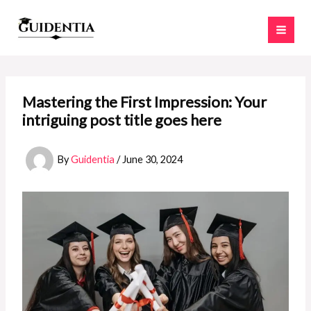
Skip
to
content
Mastering the First Impression: Your
intriguing post title goes here
By
Guidentia
/
June 30, 2024