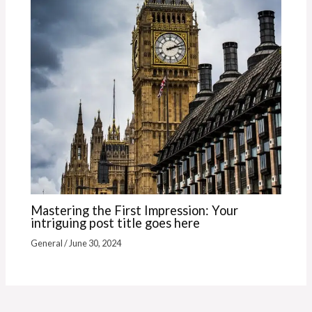
Mastering the First Impression: Your
intriguing post title goes here
General
/
June 30, 2024