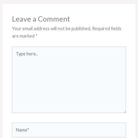
Leave a Comment
Your email address will not be published.
Required fields
are marked
*
Type
here..
Name*