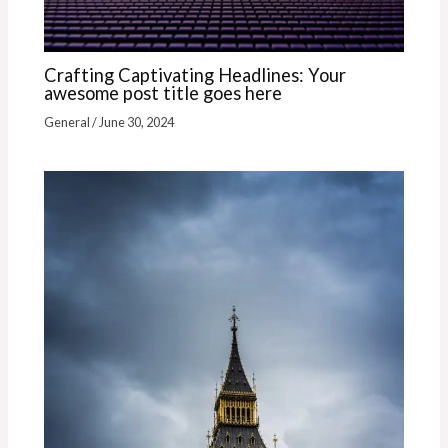
Crafting Captivating Headlines: Your
awesome post title goes here
General
/
June 30, 2024