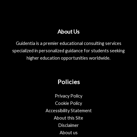
About Us
Guidentia is a premier educational consulting services
specialized in personalized guidance for students seeking
higher education opportunities worldwide.
Policies
Privacy Policy
Cookie Policy
Accessibility Statement
About this Site
Disclaimer
About us