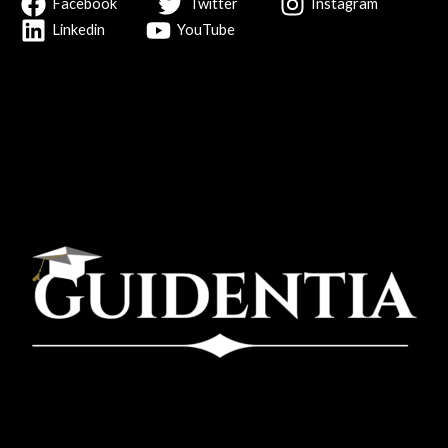
Facebook
Twitter
Instagram
Linkedin
YouTube