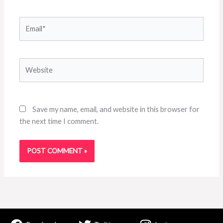
Email*
Website
Save my name, email, and website in this browser for
the next time I comment.