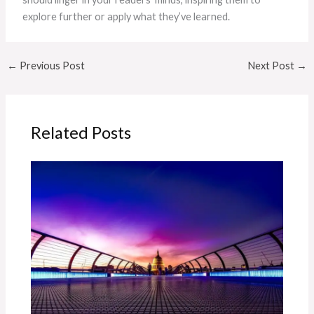
explore further or apply what they’ve learned.
←
Previous Post
Next Post
→
Related Posts